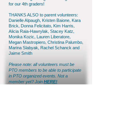
for our 4th graders!
THANKS ALSO to parent volunteers:
Danielle Alpaugh, Kristen Baione, Kara
Brick, Donna Felicitato, Kim Harris,
Alicia Raia-Hawrylak, Stacey Katz,
Monika Kozic, Lauren Liberatore,
Megan Mastropiero, Christina Palumbo,
Marina Slabyak, Rachel Schanck and
Jaime Smith
P
lease note: all volunteers must be
PTO members
to be able to
participate
in PTO organized events. No
t a
member yet? Join
HERE!
© 2026 by Colts Neck PTO
inf
o@coltsneckpto.org