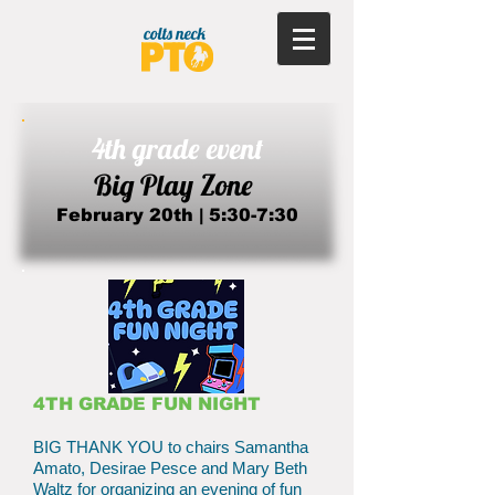
4th grade event
Big Play Zone
February 20th | 5:30-7:30​
4TH GRADE FUN NIGHT
BIG THANK YOU to chairs Samantha
Amato, Desirae Pesce and Mary Beth
Waltz for organizing an evening of fun