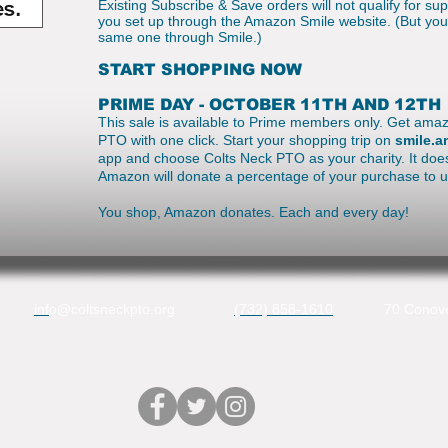
Existing Subscribe & Save orders will not qualify for su
you set up through the Amazon Smile website. (But you 
same one through Smile.)
START SHOPPING NOW
PRIME DAY - OCTOBER 11TH AND 12TH
This sale is available to Prime members only. Get amaz
PTO with one click. Start your shopping trip on
smile.
app and choose Colts Neck PTO as your charity. It does
Amazon will donate a percentage of your purchase to 
You shop, Amazon donates. Each and every day!
inf
o@coltsneckpto.org
(732) 858-1610
70 Conove