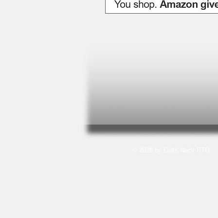
© 2026 by Colts Neck PTO