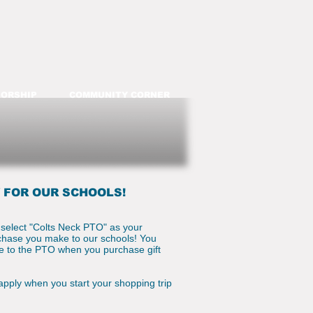
ORSHIP
COMMUNITY CORNER
 FOR OUR SCHOOLS!
 select "Colts Neck PTO" as your
rchase you make to our schools! You
te to the PTO when you purchase gift
 apply when you start your shopping trip