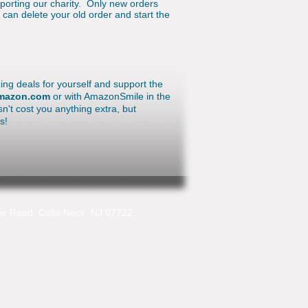
pporting our charity. Only new orders
can delete your old order and start the
ing deals for yourself and support the
amazon.com
or with AmazonSmile in the
n't cost you anything extra, but
us!
r Road, Colts Neck, NJ 07722