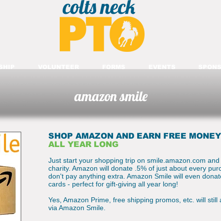
SHIP
VOLUNTEER
FORMS
EVENTS
SPONS
amazon smile
SHOP AMAZON AND EARN FREE MONEY
ALL YEAR LONG
Just start your shopping trip on smile.amazon.com and
charity. Amazon will donate .5% of just about every pu
don't pay anything extra. Amazon Smile will even dona
cards - perfect for gift-giving all year long!
Yes, Amazon Prime, free shipping promos, etc. will still
via Amazon Smile.