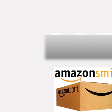
HOME
ABOUT
MEMBER