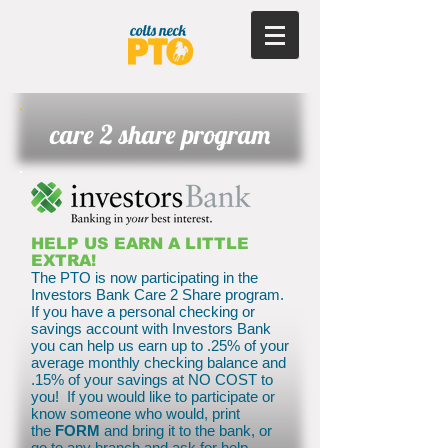
care 2 share program
HELP US EARN A LITTLE
EXTRA!
The PTO is now participating in the
Investors Bank Care 2 Share program.
If you have a personal checking or
savings account with Investors Bank
you can help us earn up to .25% of your
average monthly checking balance and
.15% of your savings at NO COST to
you! If you would like to participate or
know someone who would, print
the
FORM
and bring it to the bank, or
go to any branch and ask for help