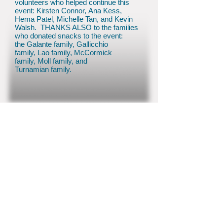
volunteers who helped continue this
event: Kirsten Connor, Ana Kess,
Hema Patel, Michelle Tan, and Kevin
Walsh. THANKS ALSO to the families
who donated snacks to the event:
the Galante family, Gallicchio
family, Lao family, McCormick
family, Moll family, and
Turnamian family.
© 2026 by Colts Neck PTO
inf
o@coltsneckpto.org
(732) 858-1610
70 Conover Road, Colts Neck, NJ 07722