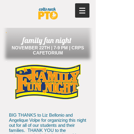
family fun night
NOVEMBER 22TH | 7-9 PM | CRPS
CAFETORIUM
BIG THANKS to Liz Bellonio and
Angelique Volpe for organizing this night
out for all of our students and their
families. THANK YOU to the